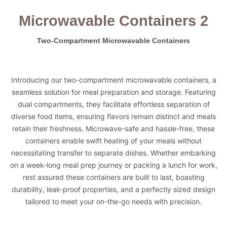
Microwavable Containers 2
Two-Compartment Microwavable Containers
Introducing our two-compartment microwavable containers, a
seamless solution for meal preparation and storage. Featuring
dual compartments, they facilitate effortless separation of
diverse food items, ensuring flavors remain distinct and meals
retain their freshness. Microwave-safe and hassle-free, these
containers enable swift heating of your meals without
necessitating transfer to separate dishes. Whether embarking
on a week-long meal prep journey or packing a lunch for work,
rest assured these containers are built to last, boasting
durability, leak-proof properties, and a perfectly sized design
tailored to meet your on-the-go needs with precision.