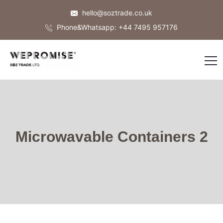
hello@soztrade.co.uk
Phone&Whatsapp: +44 7495 957176
Microwavable Containers 2