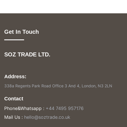
Get In Touch
SOZ TRADE LTD.
Address:
338a Regents Park Road Office 3 And 4, London, N3 2LN
Contact
Phone&Whatsapp :
+44 7495 957176
Mail Us :
hello@soztrade.co.uk