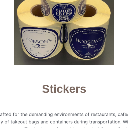
Stickers
rafted for the demanding environments of restaurants, cafe
grity of takeout bags and containers during transportation. 