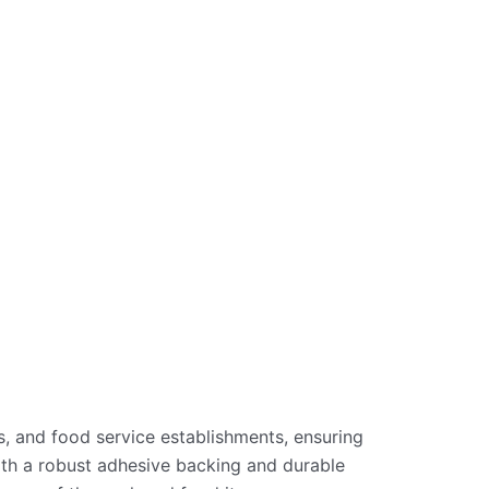
s, and food service establishments, ensuring
With a robust adhesive backing and durable