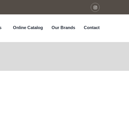
s
Online Catalog
Our Brands
Contact