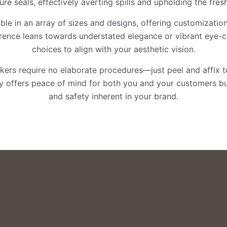
re seals, effectively averting spills and upholding the fre
lable in an array of sizes and designs, offering customizatio
erence leans towards understated elegance or vibrant eye-c
choices to align with your aesthetic vision.
ickers require no elaborate procedures—just peel and affix t
nly offers peace of mind for both you and your customers bu
and safety inherent in your brand.