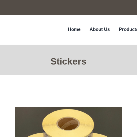
Home
About Us
Product
Stickers