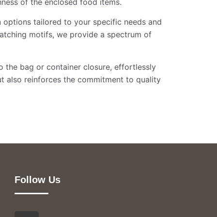
shness of the enclosed food items.
n options tailored to your specific needs and
atching motifs, we provide a spectrum of
o the bag or container closure, effortlessly
t also reinforces the commitment to quality
Follow Us