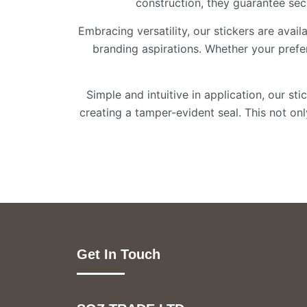
construction, they guarantee secu
Embracing versatility, our stickers are avai
branding aspirations. Whether your pref
Simple and intuitive in application, our st
creating a tamper-evident seal. This not o
Get In Touch